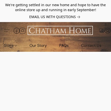
We're getting settled in our new home and hope to have the
online store up and running in early September!
EMAIL US WITH QUESTIONS
Store
Our Story
FAQs
Contact Us