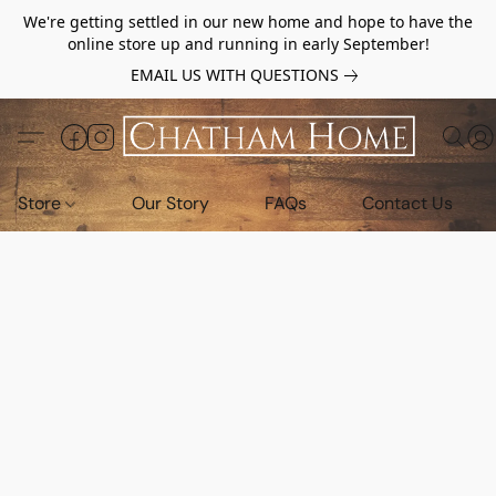
We're getting settled in our new home and hope to have the
online store up and running in early September!
EMAIL US WITH QUESTIONS
Store
Our Story
FAQs
Contact Us