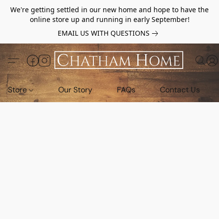
We're getting settled in our new home and hope to have the
online store up and running in early September!
EMAIL US WITH QUESTIONS
Store
Our Story
FAQs
Contact Us