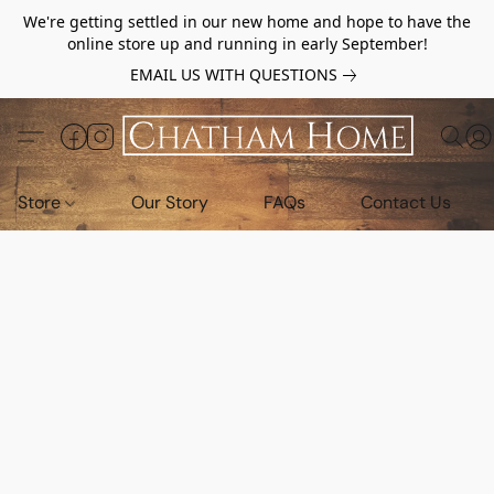
We're getting settled in our new home and hope to have the
online store up and running in early September!
EMAIL US WITH QUESTIONS
Store
Our Story
FAQs
Contact Us