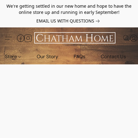
We're getting settled in our new home and hope to have the
online store up and running in early September!
EMAIL US WITH QUESTIONS
Store
Our Story
FAQs
Contact Us