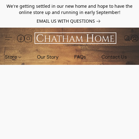
We're getting settled in our new home and hope to have the
online store up and running in early September!
EMAIL US WITH QUESTIONS
Store
Our Story
FAQs
Contact Us