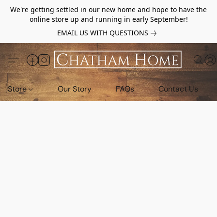
We're getting settled in our new home and hope to have the
online store up and running in early September!
EMAIL US WITH QUESTIONS
Store
Our Story
FAQs
Contact Us