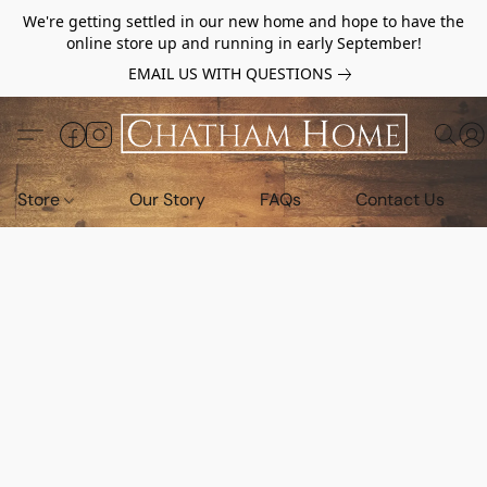
We're getting settled in our new home and hope to have the
online store up and running in early September!
EMAIL US WITH QUESTIONS
Store
Our Story
FAQs
Contact Us