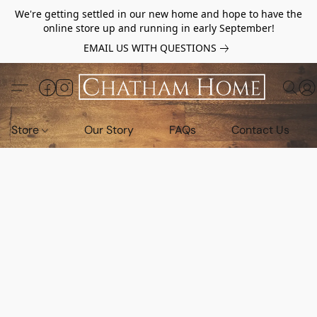
We're getting settled in our new home and hope to have the
online store up and running in early September!
EMAIL US WITH QUESTIONS
Store
Our Story
FAQs
Contact Us