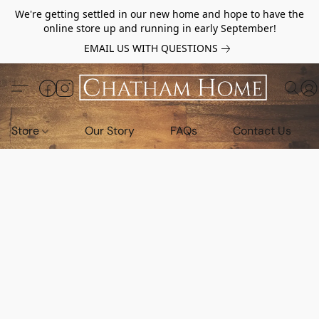
We're getting settled in our new home and hope to have the
online store up and running in early September!
EMAIL US WITH QUESTIONS
Store
Our Story
FAQs
Contact Us