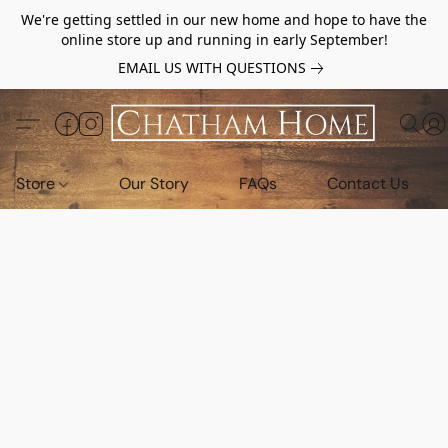
We're getting settled in our new home and hope to have the
online store up and running in early September!
EMAIL US WITH QUESTIONS
Store
Our Story
FAQs
Contact Us