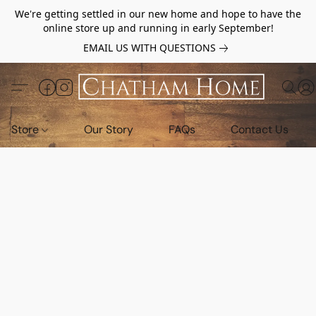
We're getting settled in our new home and hope to have the
online store up and running in early September!
EMAIL US WITH QUESTIONS
Store
Our Story
FAQs
Contact Us