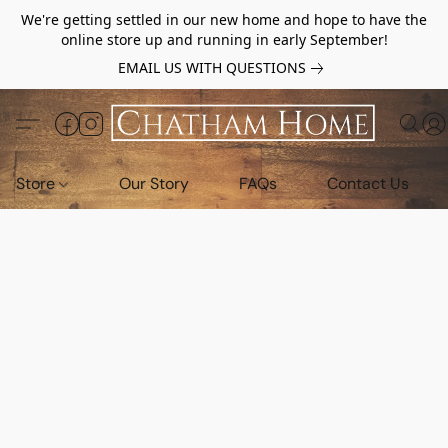
We're getting settled in our new home and hope to have the
online store up and running in early September!
EMAIL US WITH QUESTIONS
Store
Our Story
FAQs
Contact Us