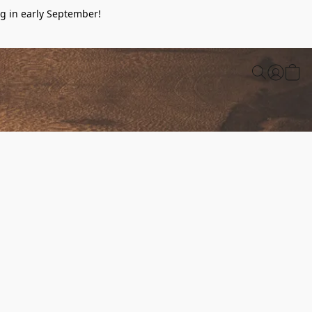
g in early September!