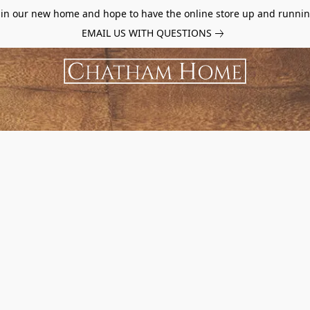
d in our new home and hope to have the online store up and runnin
EMAIL US WITH QUESTIONS