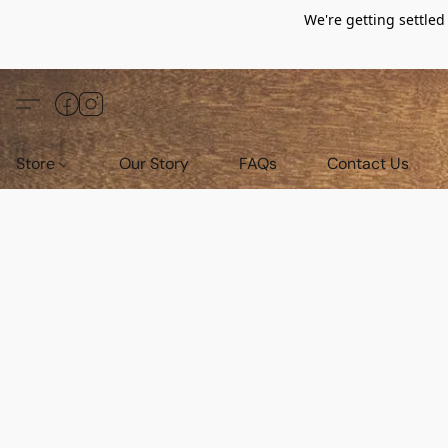
We're getting settle
Store
Our Story
FAQs
Contact Us