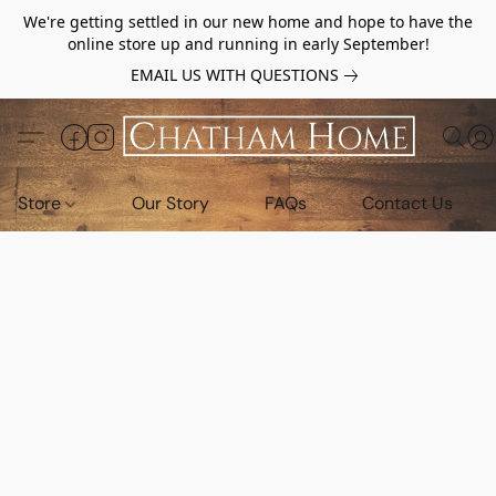
We're getting settled in our new home and hope to have the
online store up and running in early September!
EMAIL US WITH QUESTIONS
Store
Our Story
FAQs
Contact Us