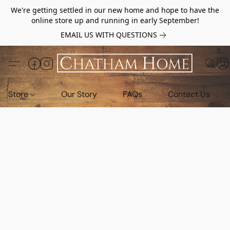
We're getting settled in our new home and hope to have the
online store up and running in early September!
EMAIL US WITH QUESTIONS
Store
Our Story
FAQs
Contact Us