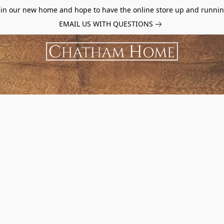
d in our new home and hope to have the online store up and runnin
EMAIL US WITH QUESTIONS