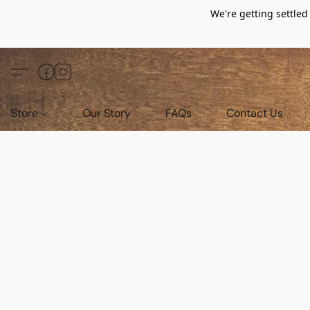
We're getting settle
Store
Our Story
FAQs
Contact Us