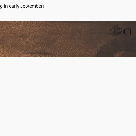
g in early September!