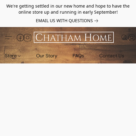
We're getting settled in our new home and hope to have the
online store up and running in early September!
EMAIL US WITH QUESTIONS
Store
Our Story
FAQs
Contact Us