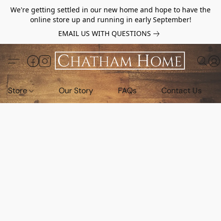
We're getting settled in our new home and hope to have the
online store up and running in early September!
EMAIL US WITH QUESTIONS
Store
Our Story
FAQs
Contact Us