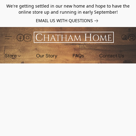
We're getting settled in our new home and hope to have the
online store up and running in early September!
EMAIL US WITH QUESTIONS
Store
Our Story
FAQs
Contact Us