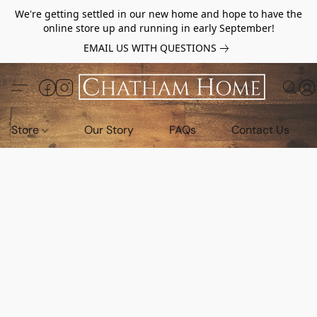
We're getting settled in our new home and hope to have the
online store up and running in early September!
EMAIL US WITH QUESTIONS
Store
Our Story
FAQs
Contact Us