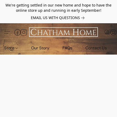
We're getting settled in our new home and hope to have the
online store up and running in early September!
EMAIL US WITH QUESTIONS
Store
Our Story
FAQs
Contact Us