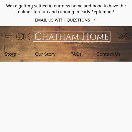
We're getting settled in our new home and hope to have the
online store up and running in early September!
EMAIL US WITH QUESTIONS
Store
Our Story
FAQs
Contact Us