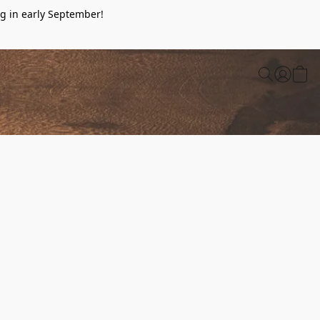
g in early September!