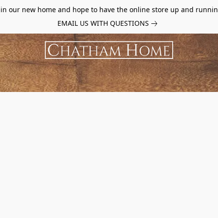
d in our new home and hope to have the online store up and runnin
EMAIL US WITH QUESTIONS