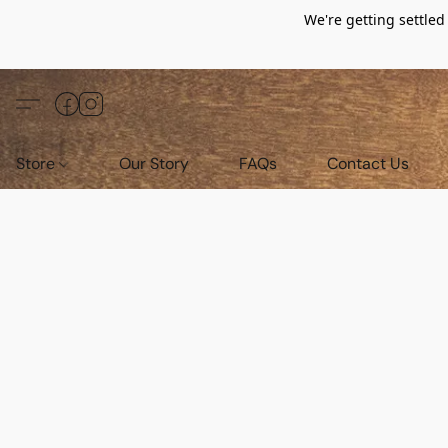
We're getting settle
Store
Our Story
FAQs
Contact Us