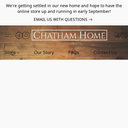
We're getting settled in our new home and hope to have the
online store up and running in early September!
EMAIL US WITH QUESTIONS
Store
Our Story
FAQs
Contact Us