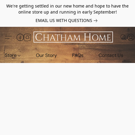
We're getting settled in our new home and hope to have the
online store up and running in early September!
EMAIL US WITH QUESTIONS
Store
Our Story
FAQs
Contact Us