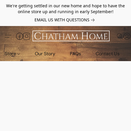
We're getting settled in our new home and hope to have the
online store up and running in early September!
EMAIL US WITH QUESTIONS
Store
Our Story
FAQs
Contact Us