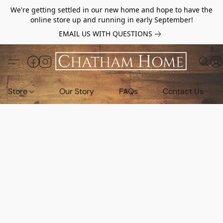
We're getting settled in our new home and hope to have the
online store up and running in early September!
EMAIL US WITH QUESTIONS
Store
Our Story
FAQs
Contact Us