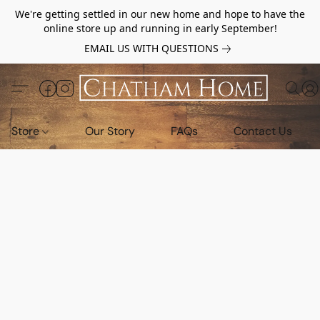
We're getting settled in our new home and hope to have the
online store up and running in early September!
EMAIL US WITH QUESTIONS
Store
Our Story
FAQs
Contact Us