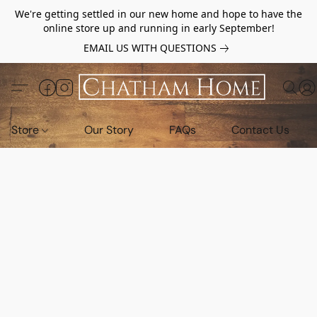
We're getting settled in our new home and hope to have the
online store up and running in early September!
EMAIL US WITH QUESTIONS
Store
Our Story
FAQs
Contact Us