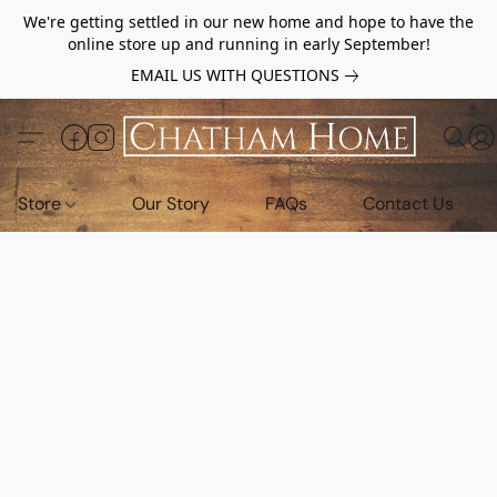
We're getting settled in our new home and hope to have the
online store up and running in early September!
EMAIL US WITH QUESTIONS
Store
Our Story
FAQs
Contact Us