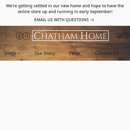
We're getting settled in our new home and hope to have the
online store up and running in early September!
EMAIL US WITH QUESTIONS
Store
Our Story
FAQs
Contact Us