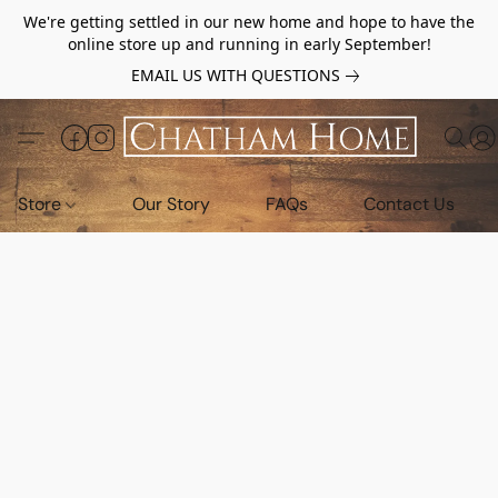
We're getting settled in our new home and hope to have the
online store up and running in early September!
EMAIL US WITH QUESTIONS
Store
Our Story
FAQs
Contact Us