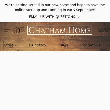
We're getting settled in our new home and hope to have the
online store up and running in early September!
EMAIL US WITH QUESTIONS
Store
Our Story
FAQs
Contact Us