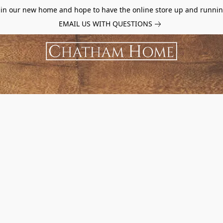
d in our new home and hope to have the online store up and runnin
EMAIL US WITH QUESTIONS