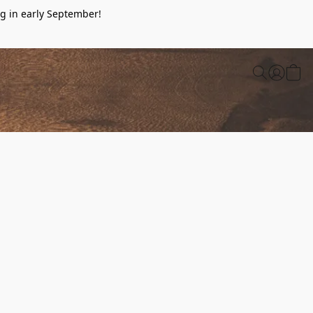
g in early September!