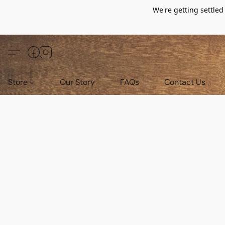
We're getting settle
Store
Our Story
FAQs
Contact Us