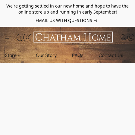
We're getting settled in our new home and hope to have the
online store up and running in early September!
EMAIL US WITH QUESTIONS
Store
Our Story
FAQs
Contact Us