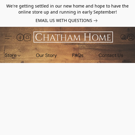
We're getting settled in our new home and hope to have the
online store up and running in early September!
EMAIL US WITH QUESTIONS
Store
Our Story
FAQs
Contact Us