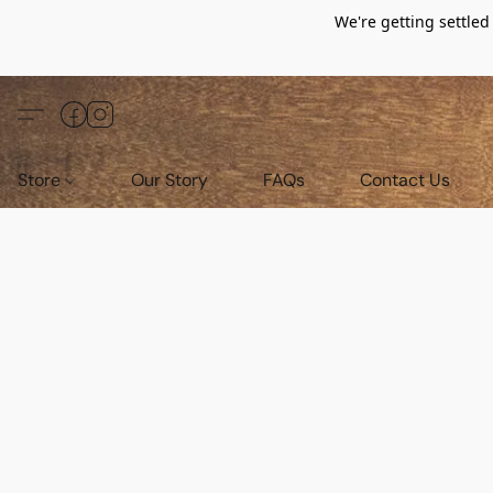
We're getting settle
Store
Our Story
FAQs
Contact Us