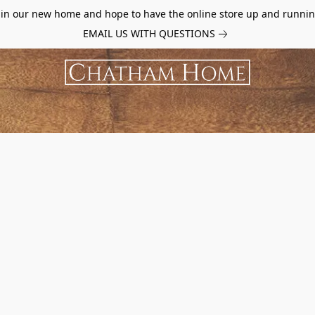
d in our new home and hope to have the online store up and runnin
EMAIL US WITH QUESTIONS