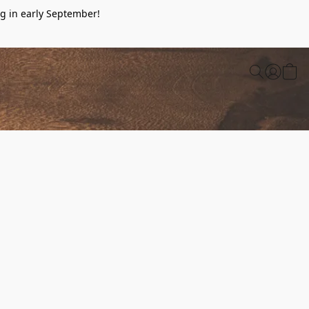
g in early September!